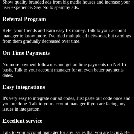
Show quality branded ads from big media houses and increase your
user experience, Say No to spammy ads.
Referral Program
Refer your friends and Earn easy fix money, Talk to your account
manager to know more. I've tried multiple ad networks, but earnings
from them gradually decreased over time.
On Time Payments
No more payment followups and get on time payments on Net 15
basis, Talk to your account manager for an even better payments
dates.
Easy integrations
It's very easy to integrate our ad codes, Just paste our code once and
you are done. Talk to your account manager if you are facing any
issues in integration.
Excellent service
Talk to your account manager for any issues that you are facing, Be