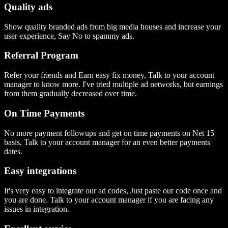
Quality ads
Show quality branded ads from big media houses and increase your
user experience, Say No to spammy ads.
Referral Program
Refer your friends and Earn easy fix money, Talk to your account
manager to know more. I've tried multiple ad networks, but earnings
from them gradually decreased over time.
On Time Payments
No more payment followups and get on time payments on Net 15
basis, Talk to your account manager for an even better payments
dates.
Easy integrations
It's very easy to integrate our ad codes, Just paste our code once and
you are done. Talk to your account manager if you are facing any
issues in integration.