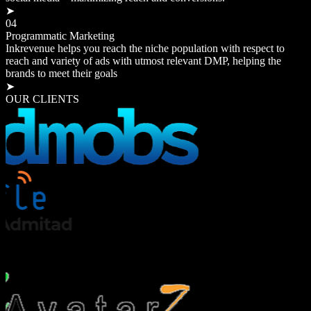
➤
04
Programmatic Marketing
Inkrevenue helps you reach the niche population with respect to
reach and variety of ads with utmost relevant DMP, helping the
brands to meet their goals
➤
OUR CLIENTS