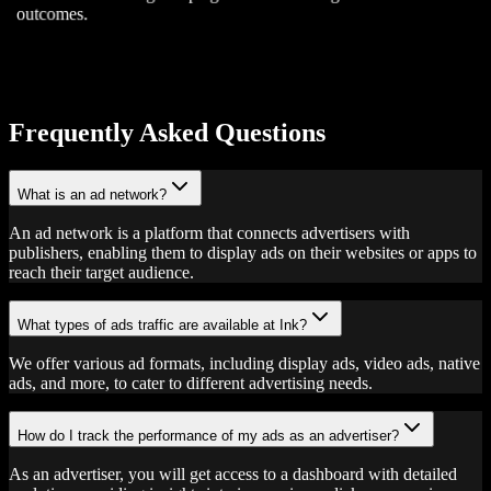
outcomes.
Frequently Asked Questions
What is an ad network?
An ad network is a platform that connects advertisers with
publishers, enabling them to display ads on their websites or apps to
reach their target audience.
What types of ads traffic are available at Ink?
We offer various ad formats, including display ads, video ads, native
ads, and more, to cater to different advertising needs.
How do I track the performance of my ads as an advertiser?
As an advertiser, you will get access to a dashboard with detailed