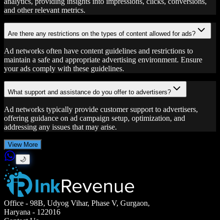
analytics, providing insights into impressions, clicks, conversions,
and other relevant metrics.
Are there any restrictions on the types of content allowed for ads?
Ad networks often have content guidelines and restrictions to
maintain a safe and appropriate advertising environment. Ensure
your ads comply with these guidelines.
What support and assistance do you offer to advertisers?
Ad networks typically provide customer support to advertisers,
offering guidance on ad campaign setup, optimization, and
addressing any issues that may arise.
View More
🌙
Office
- 98B, Udyog Vihar, Phase V, Gurgaon,
Haryana - 122016