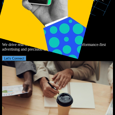
Since
2021
Join
The
Revolution
In
Digital
Advertising
We drive real results for global brands through performance-first
advertising and precision targeting.
Let's Connect