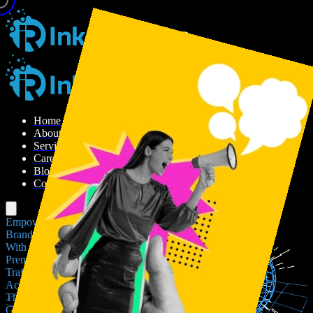
H
o
m
e
A
b
o
u
t
U
s
S
e
r
v
i
c
e
s
C
a
r
e
e
r
B
l
o
g
C
o
n
t
a
c
t
U
s
Empowering
Brands
With
Premium
Traffic
Across
The
Globe