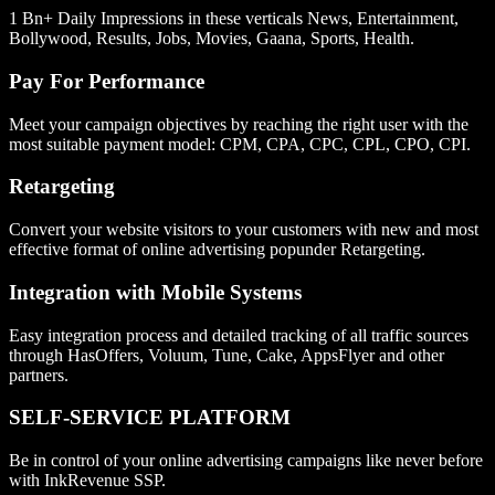
1 Bn+ Daily Impressions in these verticals News, Entertainment,
Bollywood, Results, Jobs, Movies, Gaana, Sports, Health.
Pay For Performance
Meet your campaign objectives by reaching the right user with the
most suitable payment model: CPM, CPA, CPC, CPL, CPO, CPI.
Retargeting
Convert your website visitors to your customers with new and most
effective format of online advertising popunder Retargeting.
Integration with Mobile Systems
Easy integration process and detailed tracking of all traffic sources
through HasOffers, Voluum, Tune, Cake, AppsFlyer and other
partners.
SELF-SERVICE PLATFORM
Be in control of your online advertising campaigns like never before
with InkRevenue SSP.