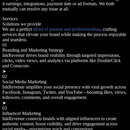
it earnings, integrations, payment date or ad formats. We both
mutually can resolve any issue at all.
Services
Solutions we provide
We are a perfect
blend of passion and professionalism
, crafting
services that elevate your brand while making the process enjoyable
and seamless.
01
Branding and Marketing Strategy
InkRevenue drives brand visibility through targeted impressions,
clicks, video views, and analytics via platforms like DoubleClick
and Comscore.
➤
02
Social Media Marketing
InkRevenue amplifies your social presence with viral growth across
Facebook, Instagram, Twitter, and YouTube—boosting likes, views,
followers, comments, and overall engagement.
➤
03
Influencer Marketing
InkRevenue connects brands with aligned influencers to create
authentic content, boost visibility, and drive engagement across
social media—maximizing reach and conversions.