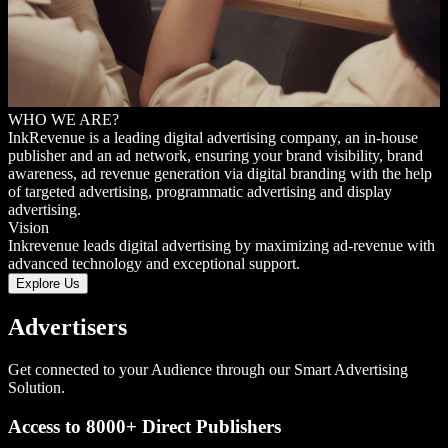
WHO WE ARE?
Ink
Revenue is a leading digital advertising company, an in-house
publisher and an ad network, ensuring your brand visibility, brand
awareness, ad revenue generation via digital branding with the help
of targeted advertising, programmatic advertising and display
advertising.
Vision
Inkrevenue leads digital advertising by maximizing ad-revenue with
advanced technology and exceptional support.
Explore Us
Advertisers
Get connected to your Audience through our Smart Advertising
Solution.
Access to 8000+ Direct Publishers