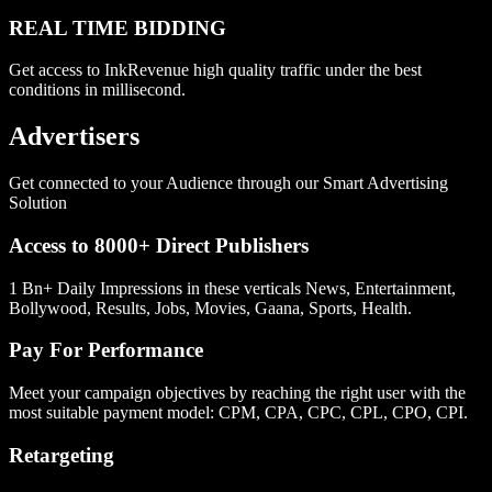
REAL TIME BIDDING
Get access to InkRevenue high quality traffic under the best
conditions in millisecond.
Advertisers
Get connected to your Audience through our Smart Advertising
Solution
Access to 8000+ Direct Publishers
1 Bn+ Daily Impressions in these verticals News, Entertainment,
Bollywood, Results, Jobs, Movies, Gaana, Sports, Health.
Pay For Performance
Meet your campaign objectives by reaching the right user with the
most suitable payment model: CPM, CPA, CPC, CPL, CPO, CPI.
Retargeting