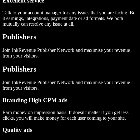
Excellent service
Talk to your account manager for any issues that you are facing, Be
it earnings, integrations, payment date or ad formats. We both
mutually can resolve any issue at all.
Publishers
Join InkRevenue Publisher Network and maximise your revenue
from your visitors.
Publishers
Join InkRevenue Publisher Network and maximise your revenue
from your visitors.
Branding High CPM ads
Earn money on impression basis. It doesn't matter if you get less
clicks, you will make money for each user coming to your site.
Quality ads