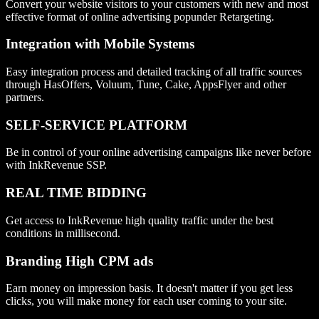
Convert your website visitors to your customers with new and most
effective format of online advertising popunder Retargeting.
Integration with Mobile Systems
Easy integration process and detailed tracking of all traffic sources
through HasOffers, Voluum, Tune, Cake, AppsFlyer and other
partners.
SELF-SERVICE PLATFORM
Be in control of your online advertising campaigns like never before
with InkRevenue SSP.
REAL TIME BIDDING
Get access to InkRevenue high quality traffic under the best
conditions in millisecond.
Branding High CPM ads
Earn money on impression basis. It doesn't matter if you get less
clicks, you will make money for each user coming to your site.