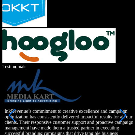
Testimonials
InkRevenue’s commitment to creative excellence and campaign
optimization has consistently delivered impactful results for all our
clients. Their responsive customer support and proactive campaign
management have made them a trusted partner in executing
successful branding campaigns that drive tangible business