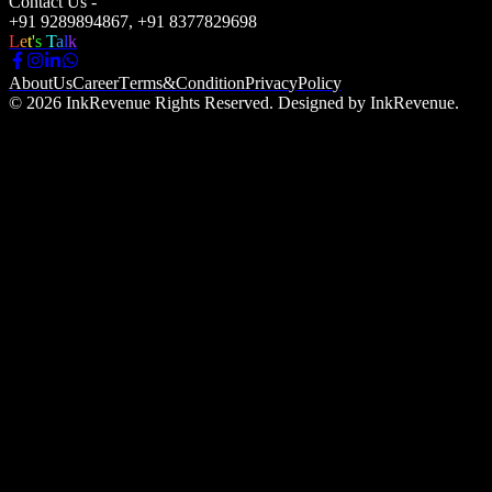
Contact Us -
+91 9289894867, +91 8377829698
L
e
t
'
s
T
a
l
k
A
b
o
u
t
U
s
C
a
r
e
e
r
T
e
r
m
s
&
C
o
n
d
i
t
i
o
n
P
r
i
v
a
c
y
P
o
l
i
c
y
© 2026 InkRevenue Rights Reserved. Designed by InkRevenue.