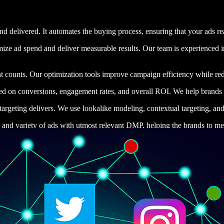
 delivered. It automates the buying process, ensuring that your ads reac
ze ad spend and deliver measurable results. Our team is experienced in
t counts. Our optimization tools improve campaign efficiency while red
rmed on conversions, engagement rates, and overall ROI. We help brands s
argeting delivers. We use lookalike modeling, contextual targeting, and
 and variety of ads with utmost relevant DMP, helping the brands to mee