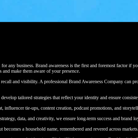
l for any business. Brand awareness is the first and foremost factor if 
rs and make them aware of your presence.
and recall and visibility. A professional Brand Awareness Company ca
develop tailored strategies that reflect your identity and ensure consist
nfluencer tie-ups, content creation, podcast promotions, and storytelli
 strategy, data, and creativity, we ensure long-term success and brand lo
but becomes a household name, remembered and revered across markets