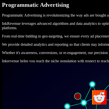
Programmatic Advertising
Programmatic Advertising is revolutionizing the way ads are bought and
InkRevenue leverages advanced algorithms and data analytics to optimi
platforms.
From real-time bidding to geo-targeting, we ensure every ad placemen
We provide detailed analytics and reporting so that clients stay info
Whether it's awareness, conversions, or re-engagement, our precision t
Inkrevenue helps you reach the niche population with respect to reach