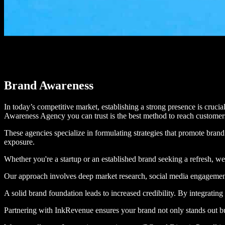
Brand Awareness
In today’s competitive market, establishing a strong presence is crucia
Awareness Agency you can trust is the best method to reach custome
These agencies specialize in formulating strategies that promote br
exposure.
Whether you're a startup or an established brand seeking a refresh, we 
Our approach involves deep market research, social media engagement, i
A solid brand foundation leads to increased credibility. By integrating
Partnering with InkRevenue ensures your brand not only stands out 