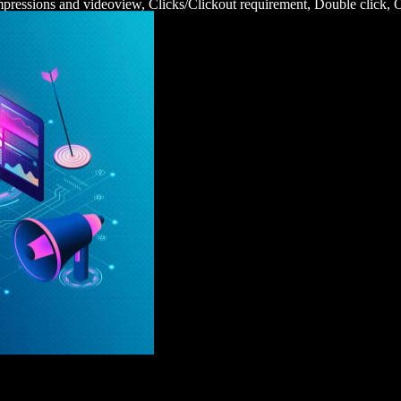
impressions and videoview, Clicks/Clickout requirement, Double click,