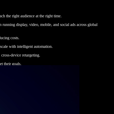
h the right audience at the right time.
 running display, video, mobile, and social ads across global
ucing costs.
cale with intelligent automation.
 cross-device retargeting.
t their goals.