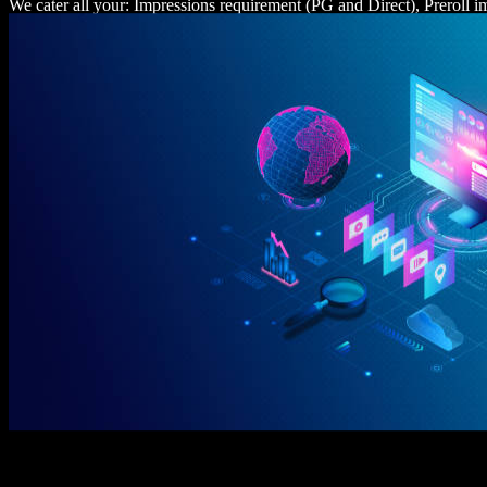
We cater all your: Impressions requirement (PG and Direct), Preroll 
requirement, Listens requirement, Similar web, Comscore.