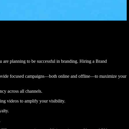
you are planning to be successful in branding. Hiring a Brand
n provide focused campaigns—both online and offline—to maximize your
ency across all channels.
ng videos to amplify your visibility.
yalty.
.