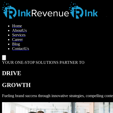
H
o
m
e
A
b
o
u
t
U
s
S
e
r
v
i
c
e
s
C
a
r
e
e
r
B
l
o
g
C
o
n
t
a
c
t
U
s
YOUR ONE-STOP SOLUTIONS PARTNER TO
DRIVE
GROWTH
Fueling brand success through innovative strategies, compelling conte