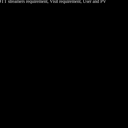
 OTT streamers requirement, Visit requirement, User and PV