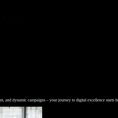
nt, and dynamic campaigns – your journey to digital excellence starts h